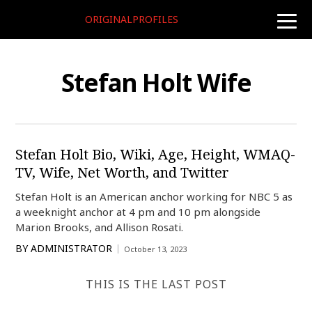
ORIGINALPROFILES
toggle
naviga
Stefan Holt Wife
Stefan Holt Bio, Wiki, Age, Height, WMAQ-
TV, Wife, Net Worth, and Twitter
Stefan Holt is an American anchor working for NBC 5 as
a weeknight anchor at 4 pm and 10 pm alongside
Marion Brooks, and Allison Rosati.
BY
ADMINISTRATOR
October 13, 2023
THIS IS THE LAST POST