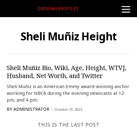
ORIGINALPROFILES
toggle
naviga
Sheli Muñiz Height
Sheli Muñiz Bio, Wiki, Age, Height, WTVJ,
Husband, Net Worth, and Twitter
Sheli Muñiz is an American Emmy award-winning anchor
working for NBC6 during the evening newscasts at 12
pm, and 4 pm.
BY
ADMINISTRATOR
October 31, 2023
THIS IS THE LAST POST