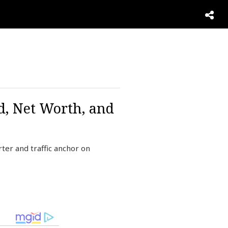
d, Net Worth, and
er and traffic anchor on