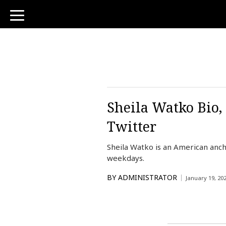
toggle
navigation
Sheila Watko Bio,
Twitter
Sheila Watko is an American anc
weekdays.
BY
ADMINISTRATOR
January 19, 20