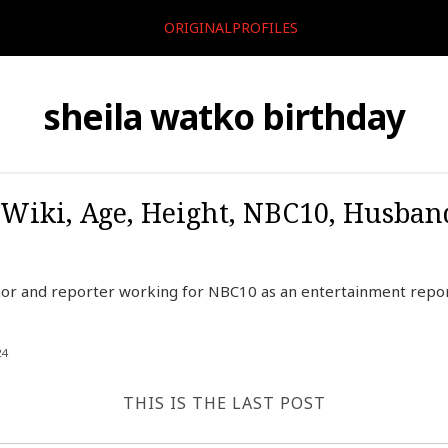
ORIGINALPROFILES
sheila watko birthday
 Wiki, Age, Height, NBC10, Husban
hor and reporter working for NBC10 as an entertainment report
24
THIS IS THE LAST POST