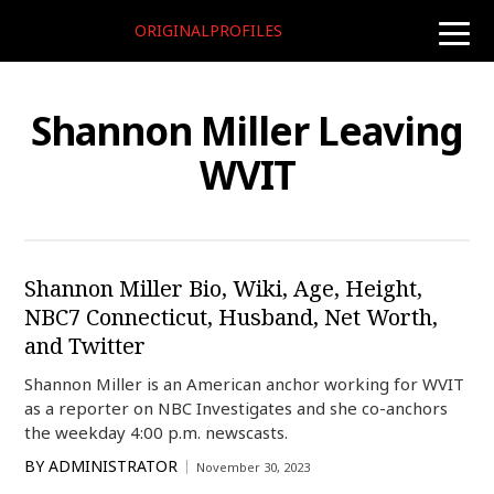
ORIGINALPROFILES
toggle
naviga
Shannon Miller Leaving
WVIT
Shannon Miller Bio, Wiki, Age, Height,
NBC7 Connecticut, Husband, Net Worth,
and Twitter
Shannon Miller is an American anchor working for WVIT
as a reporter on NBC Investigates and she co-anchors
the weekday 4:00 p.m. newscasts.
BY
ADMINISTRATOR
November 30, 2023