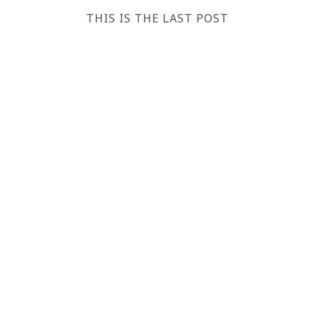
THIS IS THE LAST POST