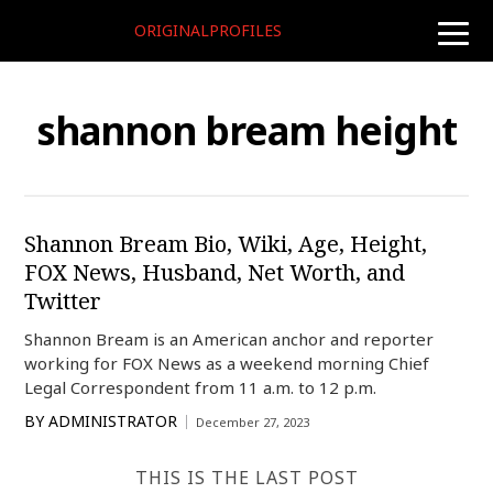
ORIGINALPROFILES
toggle
naviga
shannon bream height
Shannon Bream Bio, Wiki, Age, Height,
FOX News, Husband, Net Worth, and
Twitter
Shannon Bream is an American anchor and reporter
working for FOX News as a weekend morning Chief
Legal Correspondent from 11 a.m. to 12 p.m.
BY
ADMINISTRATOR
December 27, 2023
THIS IS THE LAST POST