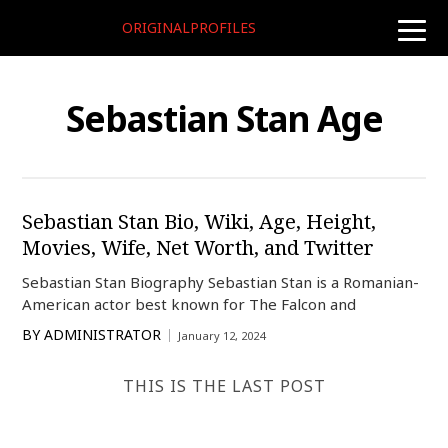
ORIGINALPROFILES
toggle
naviga
Sebastian Stan Age
Sebastian Stan Bio, Wiki, Age, Height,
Movies, Wife, Net Worth, and Twitter
Sebastian Stan Biography Sebastian Stan is a Romanian-
American actor best known for The Falcon and
BY
ADMINISTRATOR
January 12, 2024
THIS IS THE LAST POST