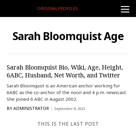
ORIGINALPROFILES
toggle
naviga
Sarah Bloomquist Age
Sarah Bloomquist Bio, Wiki, Age, Height,
6ABC, Husband, Net Worth, and Twitter
Sarah Bloomquist is an American anchor working for
6ABC as the co-anchor of the noon and 4 p.m. newscast.
She joined 6 ABC in August 2002.
BY
ADMINISTRATOR
September 8, 2023
THIS IS THE LAST POST