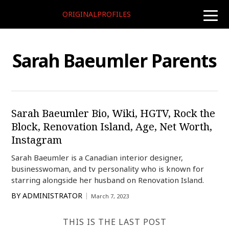
ORIGINALPROFILES
toggle
naviga
Sarah Baeumler Parents
Sarah Baeumler Bio, Wiki, HGTV, Rock the
Block, Renovation Island, Age, Net Worth,
Instagram
Sarah Baeumler is a Canadian interior designer,
businesswoman, and tv personality who is known for
starring alongside her husband on Renovation Island.
BY
ADMINISTRATOR
March 7, 2023
THIS IS THE LAST POST