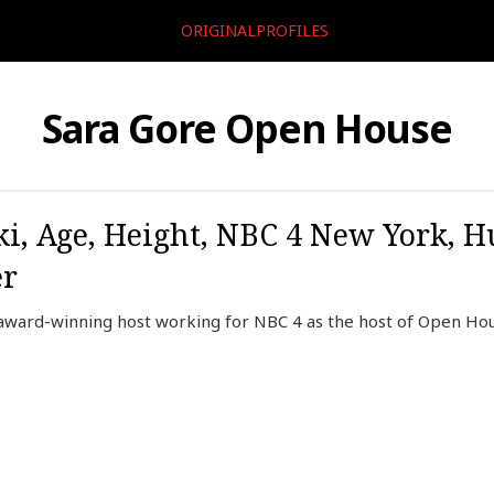
ORIGINALPROFILES
Sara Gore Open House
ki, Age, Height, NBC 4 New York, H
er
ward-winning host working for NBC 4 as the host of Open Hou