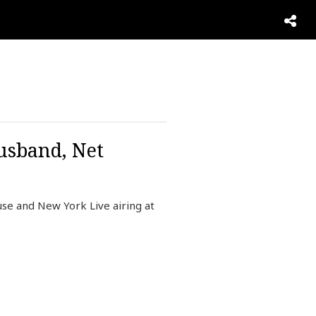
usband, Net
se and New York Live airing at