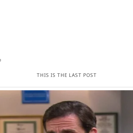
3
THIS IS THE LAST POST