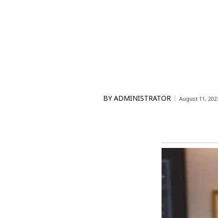
BY
ADMINISTRATOR
August 11, 202