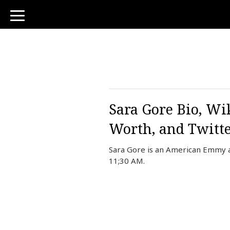
toggle
navigation
Sara Gore Bio, Wi
Worth, and Twitt
Sara Gore is an American Emmy a
11;30 AM.