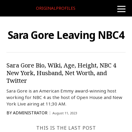
ORIGINALPROFILES
toggle
naviga
Sara Gore Leaving NBC4
Sara Gore Bio, Wiki, Age, Height, NBC 4
New York, Husband, Net Worth, and
Twitter
Sara Gore is an American Emmy award-winning host
working for NBC 4 as the host of Open House and New
York Live airing at 11;30 AM.
BY
ADMINISTRATOR
August 11, 2023
THIS IS THE LAST POST