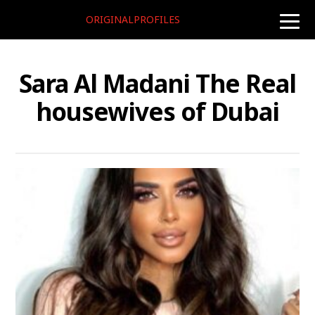
ORIGINALPROFILES
toggle
naviga
Sara Al Madani The Real
housewives of Dubai