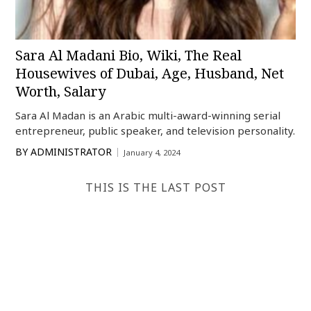
Sara Al Madani Bio, Wiki, The Real
Housewives of Dubai, Age, Husband, Net
Worth, Salary
Sara Al Madan is an Arabic multi-award-winning serial
entrepreneur, public speaker, and television personality.
BY
ADMINISTRATOR
January 4, 2024
THIS IS THE LAST POST