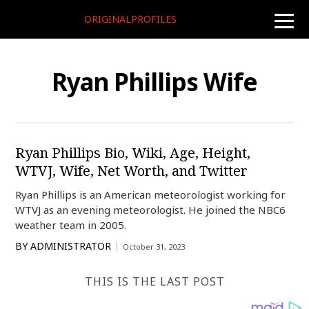
ORIGINALPROFILES
toggle
naviga
Ryan Phillips Wife
Ryan Phillips Bio, Wiki, Age, Height,
WTVJ, Wife, Net Worth, and Twitter
Ryan Phillips is an American meteorologist working for
WTVJ as an evening meteorologist. He joined the NBC6
weather team in 2005.
BY
ADMINISTRATOR
October 31, 2023
THIS IS THE LAST POST