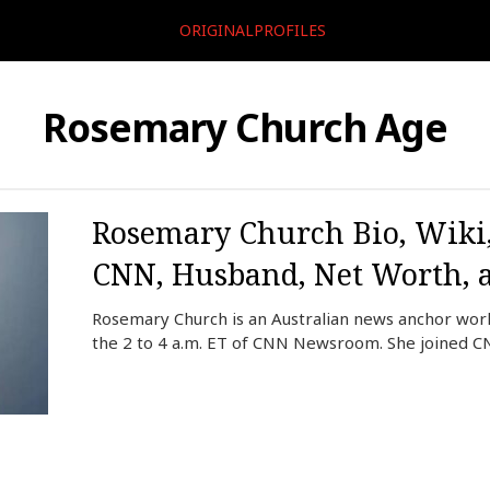
ORIGINALPROFILES
Rosemary Church Age
Rosemary Church Bio, Wiki,
CNN, Husband, Net Worth, 
Rosemary Church is an Australian news anchor wor
the 2 to 4 a.m. ET of CNN Newsroom. She joined C