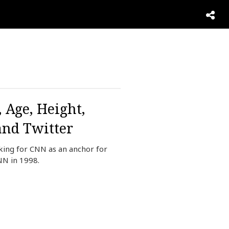
 Age, Height,
and Twitter
king for CNN as an anchor for
NN in 1998.