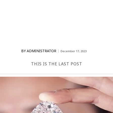
BY
ADMINISTRATOR
December 17, 2023
THIS IS THE LAST POST