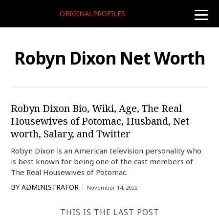
ORIGINALPROFILES
toggle
naviga
Robyn Dixon Net Worth
Robyn Dixon Bio, Wiki, Age, The Real
Housewives of Potomac, Husband, Net
worth, Salary, and Twitter
Robyn Dixon is an American television personality who
is best known for being one of the cast members of
The Real Housewives of Potomac.
BY
ADMINISTRATOR
November 14, 2022
THIS IS THE LAST POST