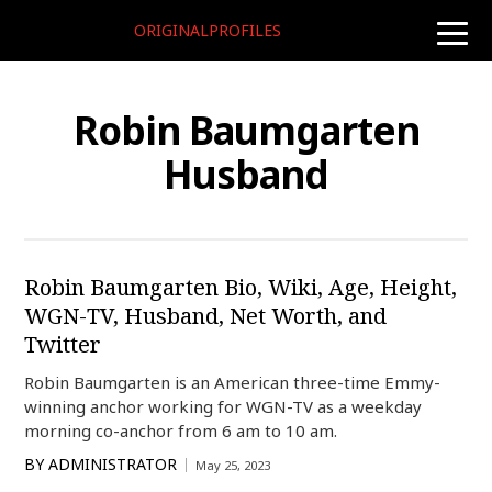
ORIGINALPROFILES
toggle
naviga
Robin Baumgarten
Husband
Robin Baumgarten Bio, Wiki, Age, Height,
WGN-TV, Husband, Net Worth, and
Twitter
Robin Baumgarten is an American three-time Emmy-
winning anchor working for WGN-TV as a weekday
morning co-anchor from 6 am to 10 am.
BY
ADMINISTRATOR
May 25, 2023