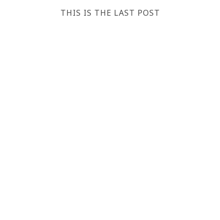
THIS IS THE LAST POST