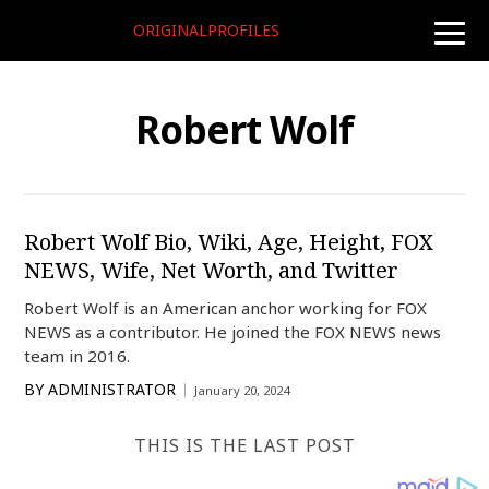
ORIGINALPROFILES
toggle
naviga
Robert Wolf
Robert Wolf Bio, Wiki, Age, Height, FOX
NEWS, Wife, Net Worth, and Twitter
Robert Wolf is an American anchor working for FOX
NEWS as a contributor. He joined the FOX NEWS news
team in 2016.
BY
ADMINISTRATOR
January 20, 2024
THIS IS THE LAST POST