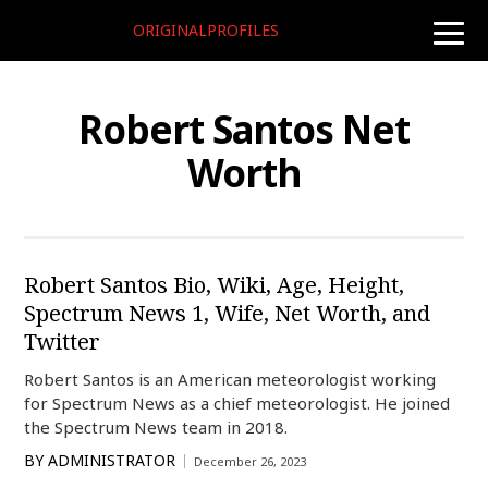
ORIGINALPROFILES
toggle
naviga
Robert Santos Net
Worth
Robert Santos Bio, Wiki, Age, Height,
Spectrum News 1, Wife, Net Worth, and
Twitter
Robert Santos is an American meteorologist working
for Spectrum News as a chief meteorologist. He joined
the Spectrum News team in 2018.
BY
ADMINISTRATOR
December 26, 2023