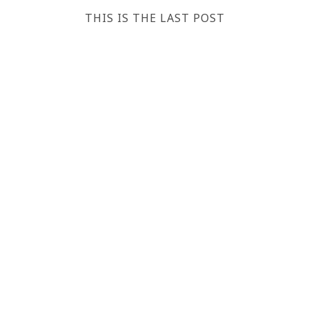
THIS IS THE LAST POST