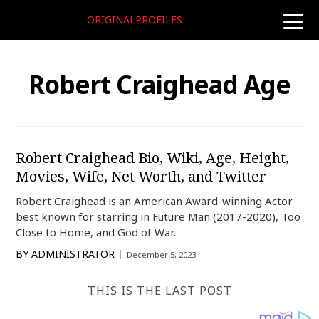
ORIGINALPROFILES
toggle
naviga
Robert Craighead Age
Robert Craighead Bio, Wiki, Age, Height,
Movies, Wife, Net Worth, and Twitter
Robert Craighead is an American Award-winning Actor
best known for starring in Future Man (2017-2020), Too
Close to Home, and God of War.
BY
ADMINISTRATOR
December 5, 2023
THIS IS THE LAST POST