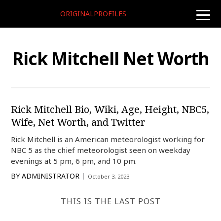
ORIGINALPROFILES
toggle
naviga
Rick Mitchell Net Worth
Rick Mitchell Bio, Wiki, Age, Height, NBC5,
Wife, Net Worth, and Twitter
Rick Mitchell is an American meteorologist working for
NBC 5 as the chief meteorologist seen on weekday
evenings at 5 pm, 6 pm, and 10 pm.
BY
ADMINISTRATOR
October 3, 2023
THIS IS THE LAST POST