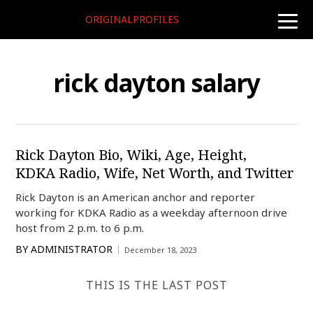
ORIGINALPROFILES
toggle
naviga
rick dayton salary
Rick Dayton Bio, Wiki, Age, Height,
KDKA Radio, Wife, Net Worth, and Twitter
Rick Dayton is an American anchor and reporter
working for KDKA Radio as a weekday afternoon drive
host from 2 p.m. to 6 p.m.
BY
ADMINISTRATOR
December 18, 2023
THIS IS THE LAST POST