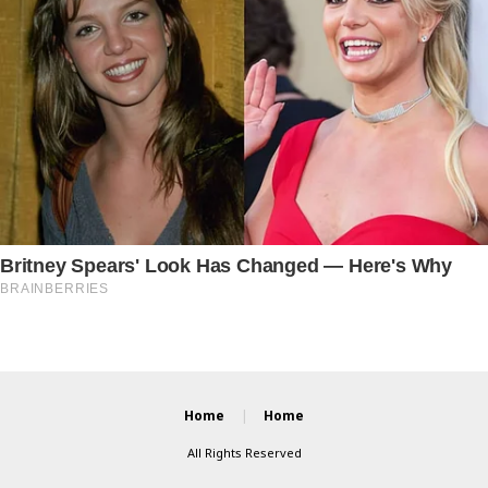
Home
Home
All Rights Reserved