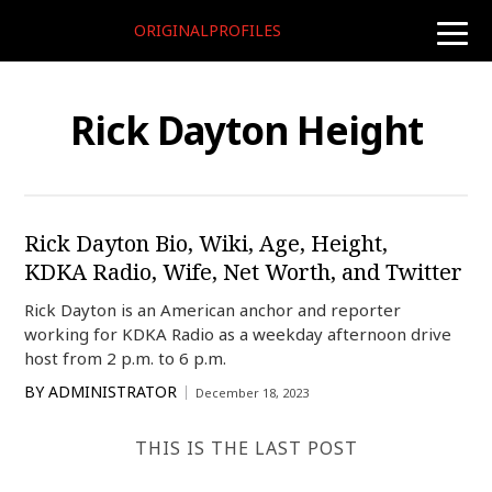
ORIGINALPROFILES
toggle
naviga
Rick Dayton Height
Rick Dayton Bio, Wiki, Age, Height,
KDKA Radio, Wife, Net Worth, and Twitter
Rick Dayton is an American anchor and reporter
working for KDKA Radio as a weekday afternoon drive
host from 2 p.m. to 6 p.m.
BY
ADMINISTRATOR
December 18, 2023
THIS IS THE LAST POST