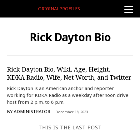
ORIGINALPROFILES
toggle
naviga
Rick Dayton Bio
Rick Dayton Bio, Wiki, Age, Height,
KDKA Radio, Wife, Net Worth, and Twitter
Rick Dayton is an American anchor and reporter
working for KDKA Radio as a weekday afternoon drive
host from 2 p.m. to 6 p.m.
BY
ADMINISTRATOR
December 18, 2023
THIS IS THE LAST POST