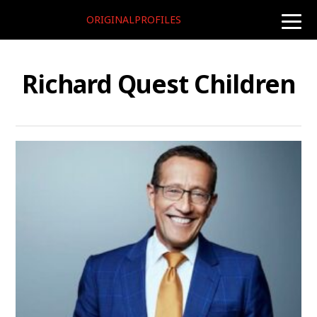
ORIGINALPROFILES
toggle
naviga
Richard Quest Children