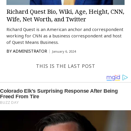
Richard Quest Bio, Wiki, Age, Height, CNN,
Wife, Net Worth, and Twitter
Richard Quest is an American anchor and correspondent
working for CNN as a business correspondent and host
of Quest Means Business.
BY
ADMINISTRATOR
January 6, 2024
THIS IS THE LAST POST