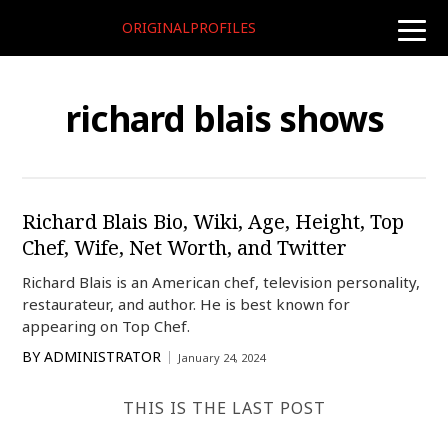
ORIGINALPROFILES
toggle
naviga
richard blais shows
Richard Blais Bio, Wiki, Age, Height, Top
Chef, Wife, Net Worth, and Twitter
Richard Blais is an American chef, television personality,
restaurateur, and author. He is best known for
appearing on Top Chef.
BY
ADMINISTRATOR
January 24, 2024
THIS IS THE LAST POST