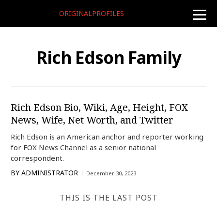
ORIGINALPROFILES
toggle
naviga
Rich Edson Family
Rich Edson Bio, Wiki, Age, Height, FOX
News, Wife, Net Worth, and Twitter
Rich Edson is an American anchor and reporter working
for FOX News Channel as a senior national
correspondent.
BY
ADMINISTRATOR
December 30, 2023
THIS IS THE LAST POST