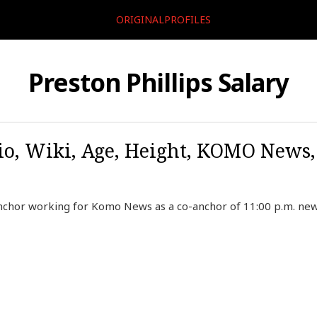
ORIGINALPROFILES
Preston Phillips Salary
Bio, Wiki, Age, Height, KOMO News,
 anchor working for Komo News as a co-anchor of 11:00 p.m. n