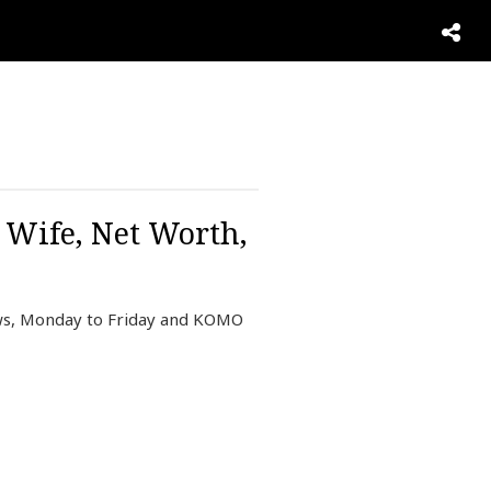
 Wife, Net Worth,
ews, Monday to Friday and KOMO