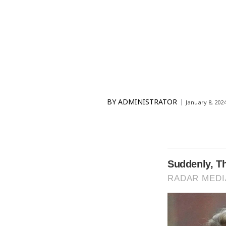
BY
ADMINISTRATOR
January 8, 202