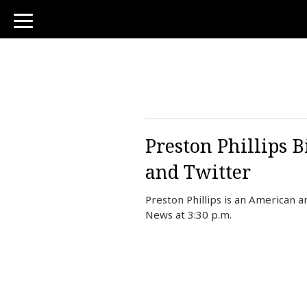
toggle
navigation
Preston Phillips 
and Twitter
Preston Phillips is an American
News at 3:30 p.m.