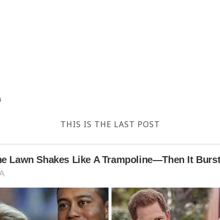
4
THIS IS THE LAST POST