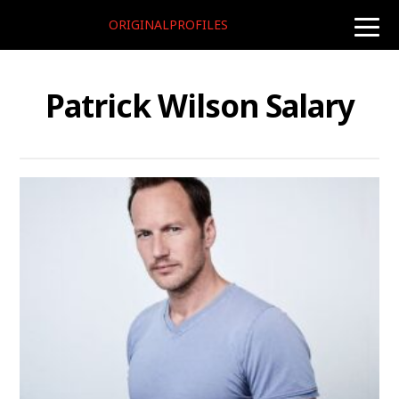
ORIGINALPROFILES
toggle
naviga
Patrick Wilson Salary