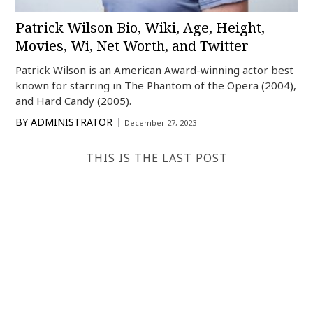
Patrick Wilson Bio, Wiki, Age, Height,
Movies, Wi, Net Worth, and Twitter
Patrick Wilson is an American Award-winning actor best
known for starring in The Phantom of the Opera (2004),
and Hard Candy (2005).
BY
ADMINISTRATOR
December 27, 2023
THIS IS THE LAST POST