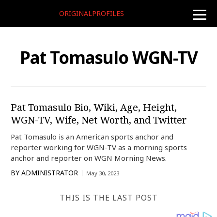
ORIGINALPROFILES
toggle
naviga
Pat Tomasulo WGN-TV
Pat Tomasulo Bio, Wiki, Age, Height,
WGN-TV, Wife, Net Worth, and Twitter
Pat Tomasulo is an American sports anchor and
reporter working for WGN-TV as a morning sports
anchor and reporter on WGN Morning News.
BY
ADMINISTRATOR
May 30, 2023
THIS IS THE LAST POST