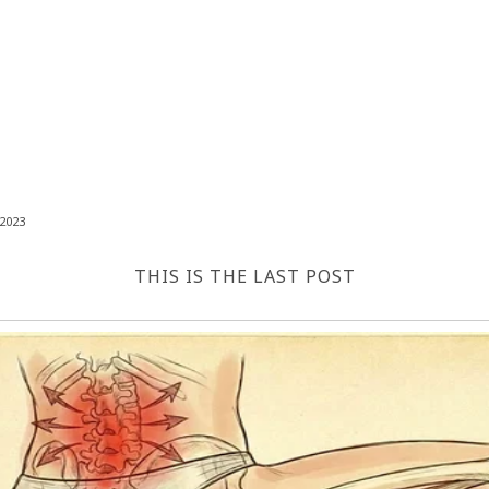
2023
THIS IS THE LAST POST