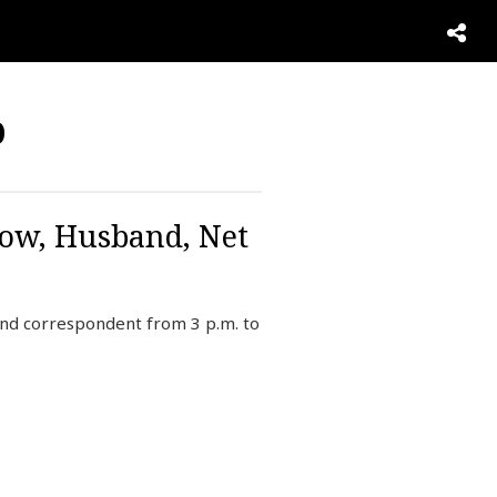
b
Now, Husband, Net
and correspondent from 3 p.m. to