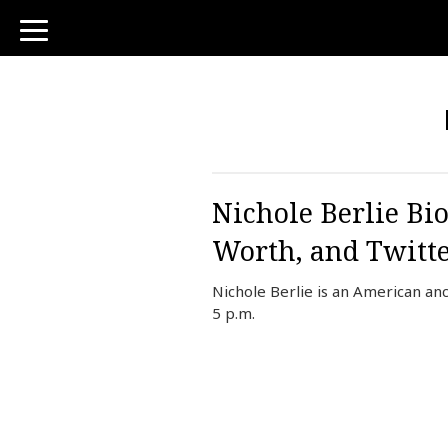
toggle
navigation
Nichole Berlie Bi
Worth, and Twitt
Nichole Berlie is an American a
5 p.m.