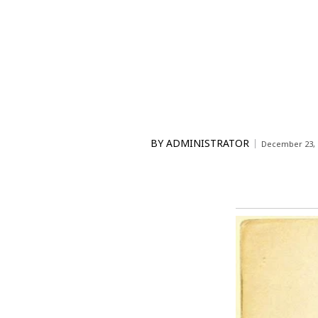
BY
ADMINISTRATOR
December 23, 