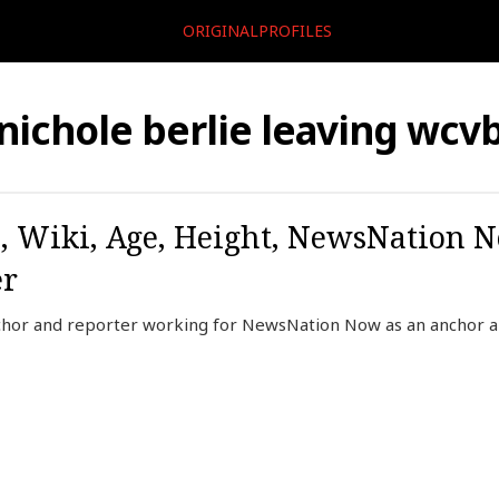
ORIGINALPROFILES
nichole berlie leaving wcv
o, Wiki, Age, Height, NewsNation 
er
nchor and reporter working for NewsNation Now as an anchor 