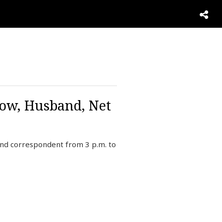
Now, Husband, Net
and correspondent from 3 p.m. to