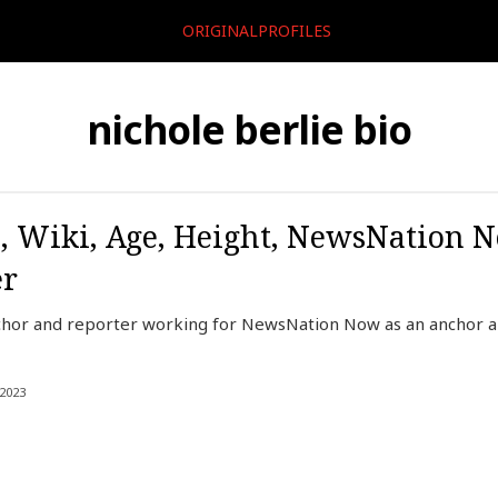
ORIGINALPROFILES
nichole berlie bio
o, Wiki, Age, Height, NewsNation 
er
nchor and reporter working for NewsNation Now as an anchor 
2023