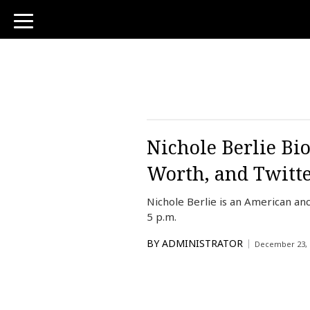
toggle
navigation
Nichole Berlie Bi
Worth, and Twitt
Nichole Berlie is an American a
5 p.m.
BY
ADMINISTRATOR
December 23, 