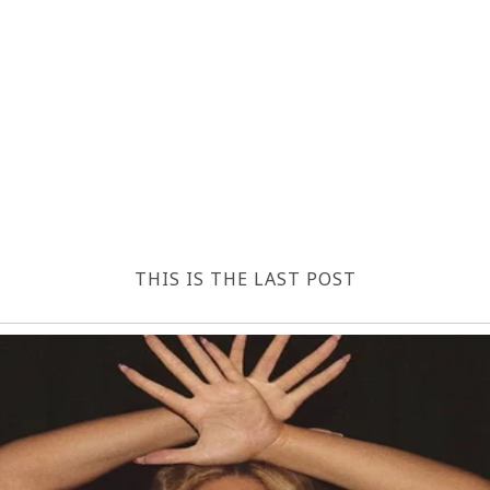
THIS IS THE LAST POST