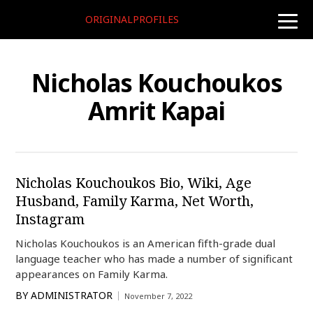
ORIGINALPROFILES
toggle
naviga
Nicholas Kouchoukos
Amrit Kapai
Nicholas Kouchoukos Bio, Wiki, Age
Husband, Family Karma, Net Worth,
Instagram
Nicholas Kouchoukos is an American fifth-grade dual
language teacher who has made a number of significant
appearances on Family Karma.
BY
ADMINISTRATOR
November 7, 2022