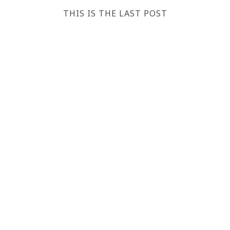
THIS IS THE LAST POST