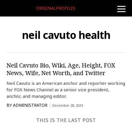
ORIGINALPROFILES
toggle
naviga
neil cavuto health
Neil Cavuto Bio, Wiki, Age, Height, FOX
News, Wife, Net Worth, and Twitter
Neil Cavuto is an American anchor and reporter working
for FOX News Channel as a senior vice president,
anchor, and managing editor.
BY
ADMINISTRATOR
December 28, 2023
THIS IS THE LAST POST