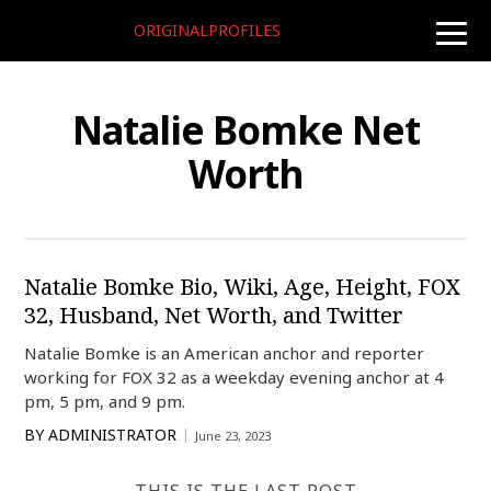
ORIGINALPROFILES
toggle
naviga
Natalie Bomke Net
Worth
Natalie Bomke Bio, Wiki, Age, Height, FOX
32, Husband, Net Worth, and Twitter
Natalie Bomke is an American anchor and reporter
working for FOX 32 as a weekday evening anchor at 4
pm, 5 pm, and 9 pm.
BY
ADMINISTRATOR
June 23, 2023