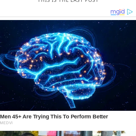
THIS IS THE LAST POST