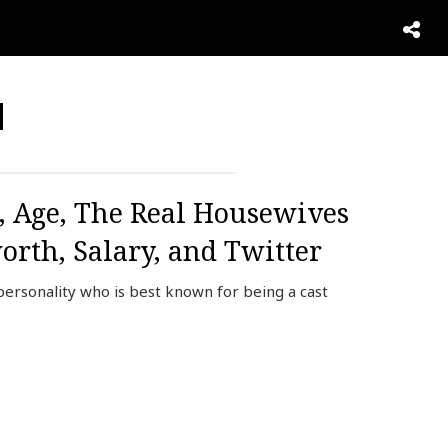
d
 Age, The Real Housewives
rth, Salary, and Twitter
personality who is best known for being a cast