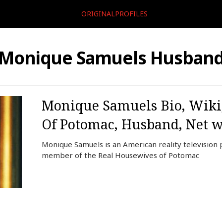
ORIGINALPROFILES
Monique Samuels Husban
Monique Samuels Bio, Wiki,
Of Potomac, Husband, Net wo
Monique Samuels is an American reality television 
member of the Real Housewives of Potomac