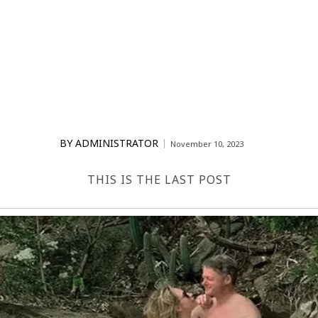
BY
ADMINISTRATOR
November 10, 2023
THIS IS THE LAST POST