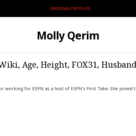
ORIGINALPROFILES
Molly Qerim
Wiki, Age, Height, FOX31, Husband
r working for ESPN as a host of ESPN’s First Take. She joined