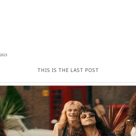
2023
THIS IS THE LAST POST