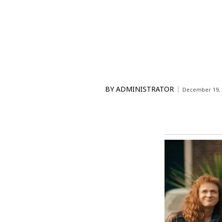
BY
ADMINISTRATOR
December 19, 