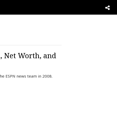
, Net Worth, and
 the ESPN news team in 2008.