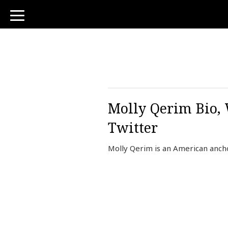
toggle
navigation
Molly Qerim Bio, 
Twitter
Molly Qerim is an American ancho