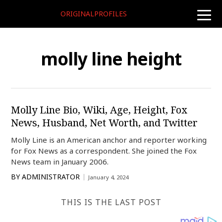
ORIGINALPROFILES
toggle
naviga
molly line height
Molly Line Bio, Wiki, Age, Height, Fox
News, Husband, Net Worth, and Twitter
Molly Line is an American anchor and reporter working
for Fox News as a correspondent. She joined the Fox
News team in January 2006.
BY
ADMINISTRATOR
January 4, 2024
THIS IS THE LAST POST