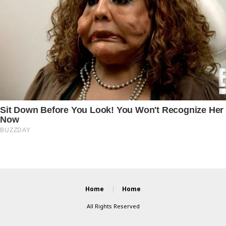
Home
Home
All Rights Reserved