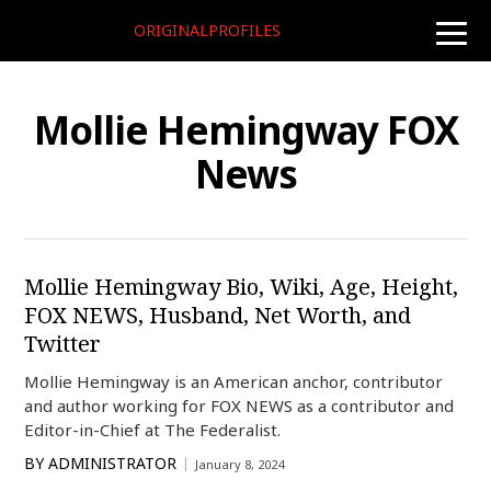
ORIGINALPROFILES
toggle
naviga
Mollie Hemingway FOX
News
Mollie Hemingway Bio, Wiki, Age, Height,
FOX NEWS, Husband, Net Worth, and
Twitter
Mollie Hemingway is an American anchor, contributor
and author working for FOX NEWS as a contributor and
Editor-in-Chief at The Federalist.
BY
ADMINISTRATOR
January 8, 2024