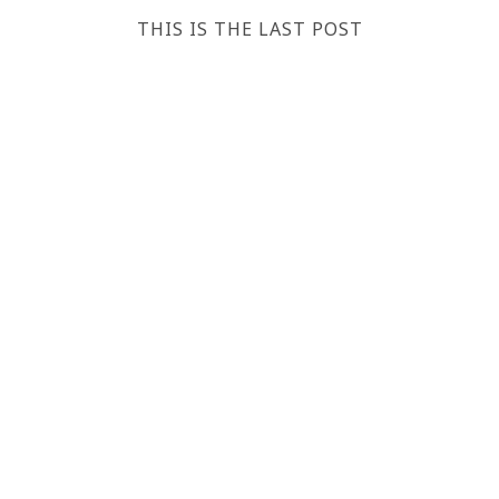
THIS IS THE LAST POST