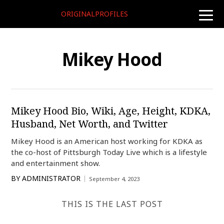
ORIGINALPROFILES
toggle
naviga
Mikey Hood
Mikey Hood Bio, Wiki, Age, Height, KDKA,
Husband, Net Worth, and Twitter
Mikey Hood is an American host working for KDKA as
the co-host of Pittsburgh Today Live which is a lifestyle
and entertainment show.
BY
ADMINISTRATOR
September 4, 2023
THIS IS THE LAST POST