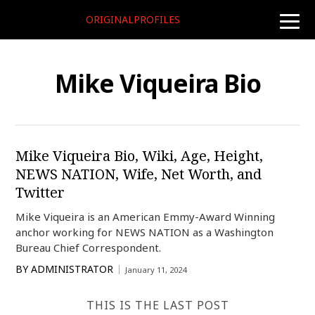
ORIGINALPROFILES
toggle
naviga
Mike Viqueira Bio
Mike Viqueira Bio, Wiki, Age, Height,
NEWS NATION, Wife, Net Worth, and
Twitter
Mike Viqueira is an American Emmy-Award Winning
anchor working for NEWS NATION as a Washington
Bureau Chief Correspondent.
BY
ADMINISTRATOR
January 11, 2024
THIS IS THE LAST POST