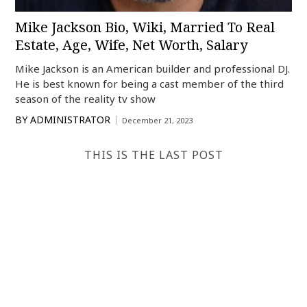
Mike Jackson Bio, Wiki, Married To Real
Estate, Age, Wife, Net Worth, Salary
Mike Jackson is an American builder and professional DJ.
He is best known for being a cast member of the third
season of the reality tv show
BY
ADMINISTRATOR
December 21, 2023
THIS IS THE LAST POST