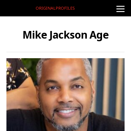
ORIGINALPROFILES
toggle
naviga
Mike Jackson Age