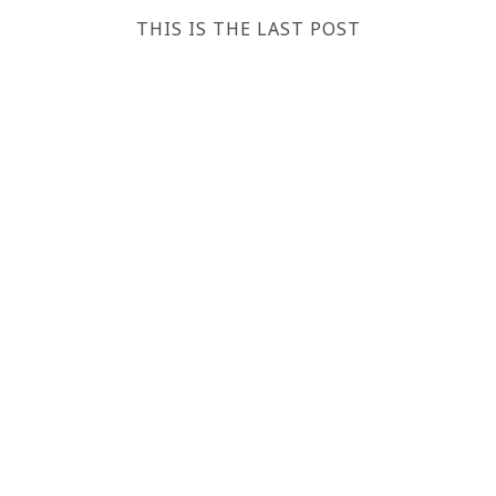
THIS IS THE LAST POST