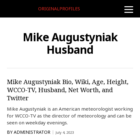
ORIGINALPROFILES
toggle
naviga
Mike Augustyniak
Husband
Mike Augustyniak Bio, Wiki, Age, Height,
WCCO-TV, Husband, Net Worth, and
Twitter
Mike Augustyniak is an American meteorologist working
for WCCO-TV as the director of meteorology and can be
seen on weekday evenings.
BY
ADMINISTRATOR
July 4, 2023