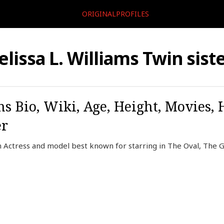
ORIGINALPROFILES
lissa L. Williams Twin sist
ms Bio, Wiki, Age, Height, Movies,
er
an Actress and model best known for starring in The Oval, The G