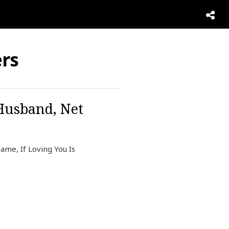
ers
 Husband, Net
ame, If Loving You Is