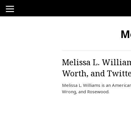
toggle
navigation
Me
Melissa L. Willia
Worth, and Twitt
Melissa L. Williams is an Americ
Wrong, and Rosewood.