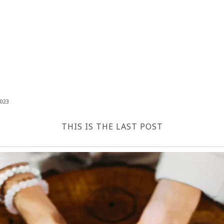
023
THIS IS THE LAST POST