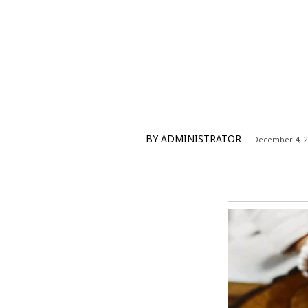
BY
ADMINISTRATOR
December 4, 2