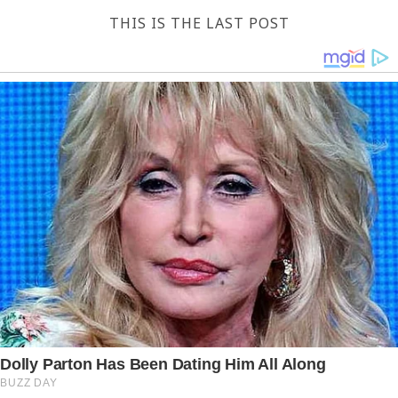
THIS IS THE LAST POST