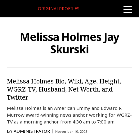
ORIGINALPROFILES
toggle
naviga
Melissa Holmes Jay
Skurski
Melissa Holmes Bio, Wiki, Age, Height,
WGRZ-TV, Husband, Net Worth, and
Twitter
Melissa Holmes is an American Emmy and Edward R.
Murrow award-winning news anchor working for WGRZ-
TV as a morning anchor from 4:30 am to 7:00 am.
BY
ADMINISTRATOR
November 10, 2023