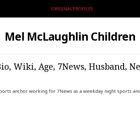
ORIGINALPROFILES
Mel McLaughlin Children
o, Wiki, Age, 7News, Husband, Net
 sports anchor working for 7News as a weekday night sports an