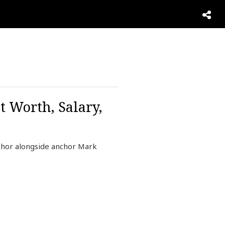
 Worth, Salary,
chor alongside anchor Mark