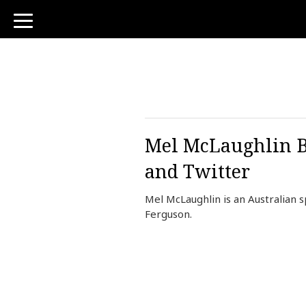
toggle
navigation
Mel McLaughlin Bi
and Twitter
Mel McLaughlin is an Australian
Ferguson.