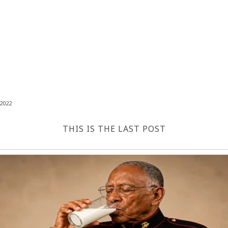
2022
THIS IS THE LAST POST