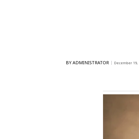
BY
ADMINISTRATOR
December 19, 