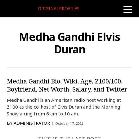
ORIGINALPROFILES
toggle
naviga
Medha Gandhi Elvis
Duran
Medha Gandhi Bio, Wiki, Age, Z100/100,
Boyfriend, Net Worth, Salary, and Twitter
Medha Gandhi is an American radio host working at
Z100 as the co-host of Elvis Duran and the Morning
Show airing from 6 am to 10 am.
BY
ADMINISTRATOR
October 17, 2022