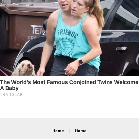
Home
Home