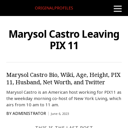
ORIGINALPROFILES
toggle
naviga
Marysol Castro Leaving
PIX 11
Marysol Castro Bio, Wiki, Age, Height, PIX
11, Husband, Net Worth, and Twitter
Marysol Castro is an American host working for PIX11 as
the weekday morning co-host of New York Living, which
airs from 10 am to 11 am.
BY
ADMINISTRATOR
June 6, 2023