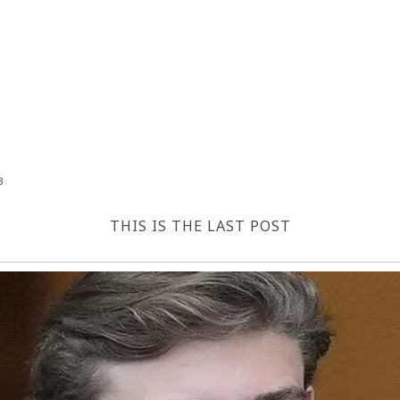
3
THIS IS THE LAST POST