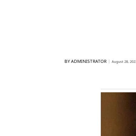
BY
ADMINISTRATOR
August 28, 202