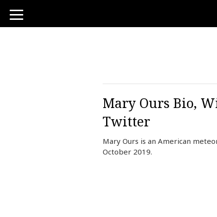
toggle
navigation
Mary Ours Bio, Wi
Twitter
Mary Ours is an American meteor
October 2019.