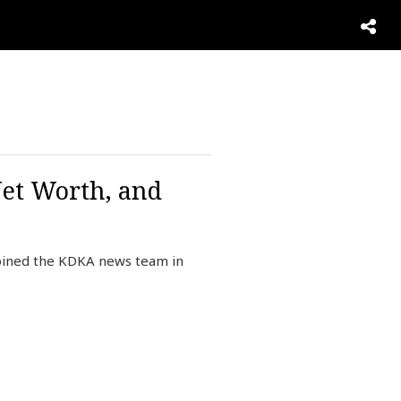
Net Worth, and
joined the KDKA news team in