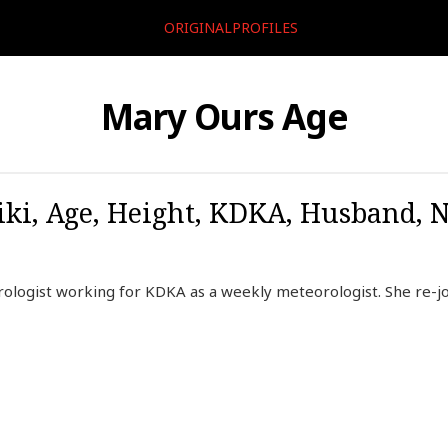
ORIGINALPROFILES
Mary Ours Age
ki, Age, Height, KDKA, Husband, 
ologist working for KDKA as a weekly meteorologist. She re-