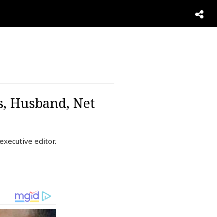
s, Husband, Net
xecutive editor.