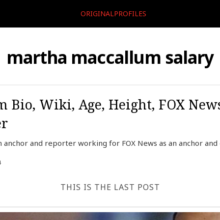
ORIGINALPROFILES
martha maccallum salary
 Bio, Wiki, Age, Height, FOX New
er
 anchor and reporter working for FOX News as an anchor and e
4
THIS IS THE LAST POST