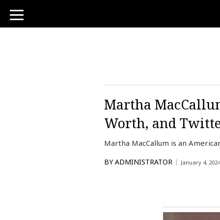
toggle
navigation
Martha MacCallum
Worth, and Twitt
Martha MacCallum is an American
BY
ADMINISTRATOR
January 4, 202