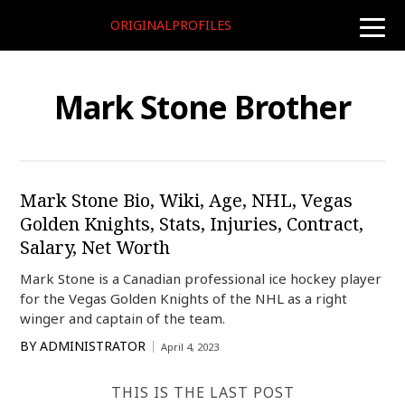
ORIGINALPROFILES
toggle
naviga
Mark Stone Brother
Mark Stone Bio, Wiki, Age, NHL, Vegas
Golden Knights, Stats, Injuries, Contract,
Salary, Net Worth
Mark Stone is a Canadian professional ice hockey player
for the Vegas Golden Knights of the NHL as a right
winger and captain of the team.
BY
ADMINISTRATOR
April 4, 2023
THIS IS THE LAST POST