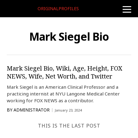
ORIGINALPROFILES
toggle
naviga
Mark Siegel Bio
Mark Siegel Bio, Wiki, Age, Height, FOX
NEWS, Wife, Net Worth, and Twitter
Mark Siegel is an American Clinical Professor and a
practicing internist at NYU Langone Medical Center
working for FOX NEWS as a contributor.
BY
ADMINISTRATOR
January 23, 2024
THIS IS THE LAST POST